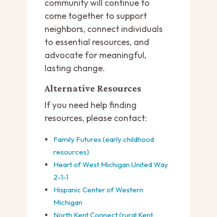
community will continue to
come together to support
neighbors, connect individuals
to essential resources, and
advocate for meaningful,
lasting change.
Alternative Resources
If you need help finding
resources, please contact:
Family Futures (early childhood
resources)
Heart of West Michigan United Way
2-1-1
Hispanic Center of Western
Michigan
North Kent Connect (rural Kent