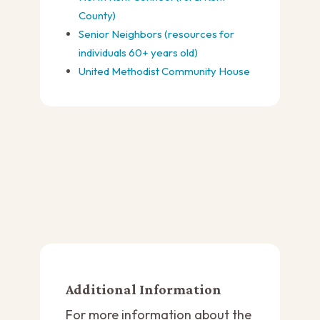
County)
Senior Neighbors (resources for
individuals 60+ years old)
United Methodist Community House
Additional Information
For more information about the