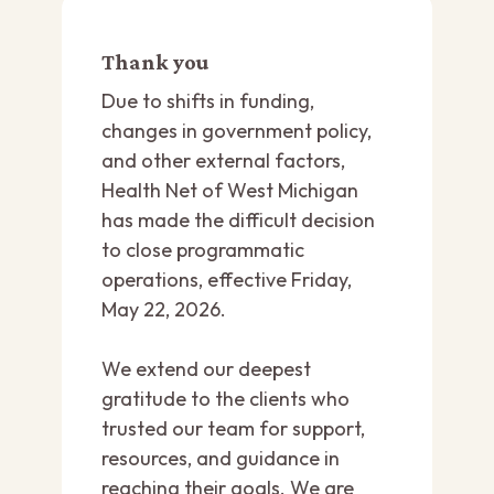
Thank you
Due to shifts in funding,
changes in government policy,
and other external factors,
Health Net of West Michigan
has made the difficult decision
to close programmatic
operations, effective Friday,
May 22, 2026.
We extend our deepest
gratitude to the clients who
trusted our team for support,
resources, and guidance in
reaching their goals. We are