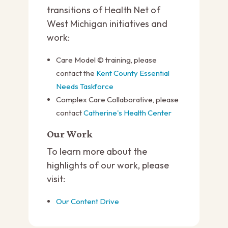
transitions of Health Net of
West Michigan initiatives and
work:
Care Model © training, please
contact the
Kent County Essential
Needs Taskforce
Complex Care Collaborative, please
contact
Catherine's Health Center
Our Work
To learn more about the
highlights of our work, please
visit:
Our Content Drive