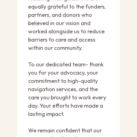
equally grateful to the funders,
partners, and donors who
believed in our vision and
worked alongside us to reduce
barriers to care and access
within our community.
To our dedicated team- thank
you for your advocacy, your
commitment to high-quality
navigation services, and the
care you brought to work every
day. Your efforts have made a
lasting impact.
We remain confident that our