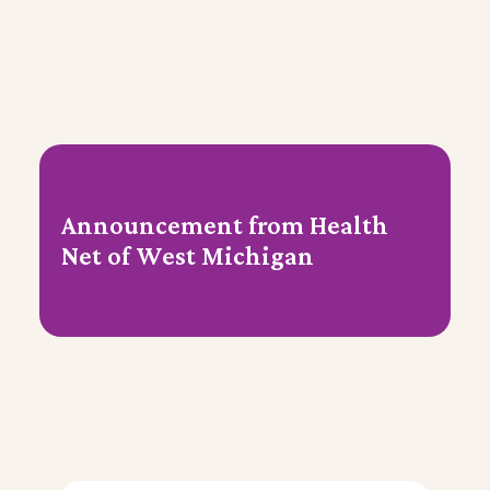
Announcement from Health
Net of West Michigan