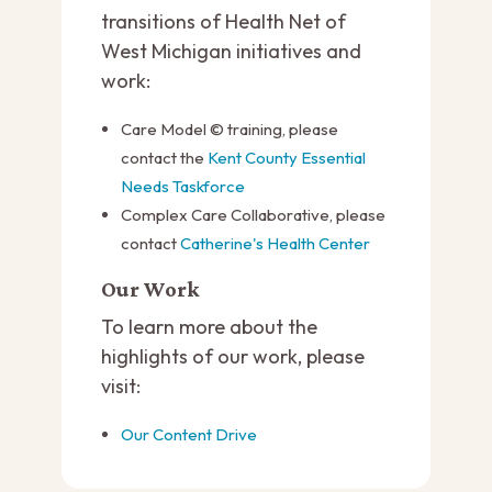
transitions of Health Net of
West Michigan initiatives and
work:
Care Model © training, please
contact the
Kent County Essential
Needs Taskforce
Complex Care Collaborative, please
contact
Catherine's Health Center
Our Work
To learn more about the
highlights of our work, please
visit:
Our Content Drive