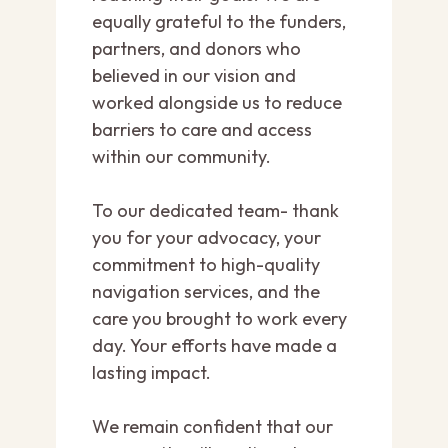
equally grateful to the funders,
partners, and donors who
believed in our vision and
worked alongside us to reduce
barriers to care and access
within our community.
To our dedicated team- thank
you for your advocacy, your
commitment to high-quality
navigation services, and the
care you brought to work every
day. Your efforts have made a
lasting impact.
We remain confident that our