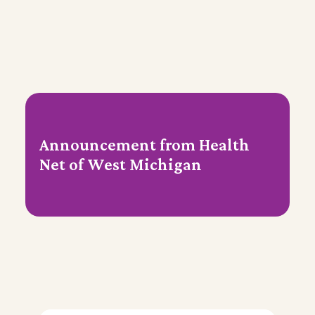
Announcement from Health
Net of West Michigan