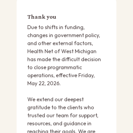
Thank you
Due to shifts in funding,
changes in government policy,
and other external factors,
Health Net of West Michigan
has made the difficult decision
to close programmatic
operations, effective Friday,
May 22, 2026.
We extend our deepest
gratitude to the clients who
trusted our team for support,
resources, and guidance in
reaching their goals. We are