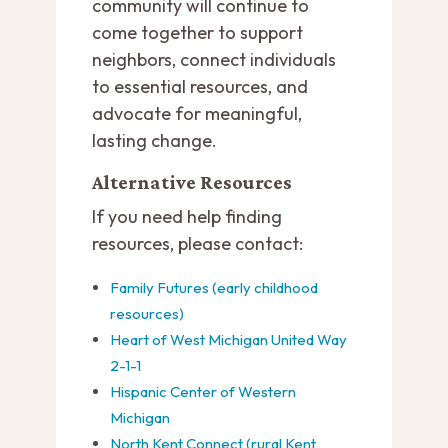
community will continue to
come together to support
neighbors, connect individuals
to essential resources, and
advocate for meaningful,
lasting change.
Alternative Resources
If you need help finding
resources, please contact:
Family Futures (early childhood
resources)
Heart of West Michigan United Way
2-1-1
Hispanic Center of Western
Michigan
North Kent Connect (rural Kent