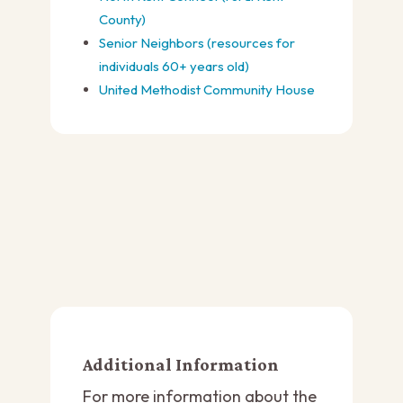
County)
Senior Neighbors (resources for
individuals 60+ years old)
United Methodist Community House
Additional Information
For more information about the