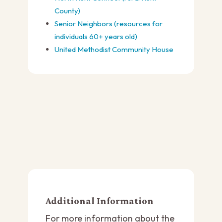
County)
Senior Neighbors (resources for
individuals 60+ years old)
United Methodist Community House
Additional Information
For more information about the