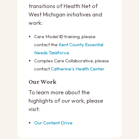
transitions of Health Net of
West Michigan initiatives and
work:
Care Model © training, please
contact the
Kent County Essential
Needs Taskforce
Complex Care Collaborative, please
contact
Catherine's Health Center
Our Work
To learn more about the
highlights of our work, please
visit:
Our Content Drive