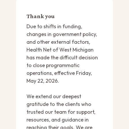
Thank you
Due to shifts in funding,
changes in government policy,
and other external factors,
Health Net of West Michigan
has made the difficult decision
to close programmatic
operations, effective Friday,
May 22, 2026.
We extend our deepest
gratitude to the clients who
trusted our team for support,
resources, and guidance in
reaching their goals. We are