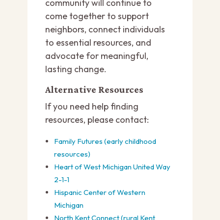
community will continue to
come together to support
neighbors, connect individuals
to essential resources, and
advocate for meaningful,
lasting change.
Alternative Resources
If you need help finding
resources, please contact:
Family Futures (early childhood
resources)
Heart of West Michigan United Way
2-1-1
Hispanic Center of Western
Michigan
North Kent Connect (rural Kent