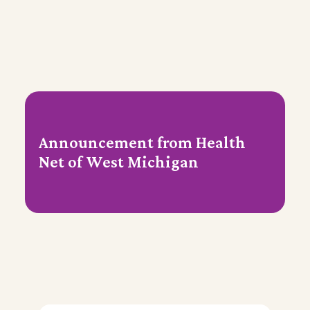
Announcement from Health
Net of West Michigan