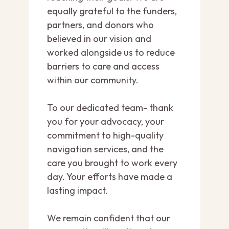
equally grateful to the funders,
partners, and donors who
believed in our vision and
worked alongside us to reduce
barriers to care and access
within our community.
To our dedicated team- thank
you for your advocacy, your
commitment to high-quality
navigation services, and the
care you brought to work every
day. Your efforts have made a
lasting impact.
We remain confident that our