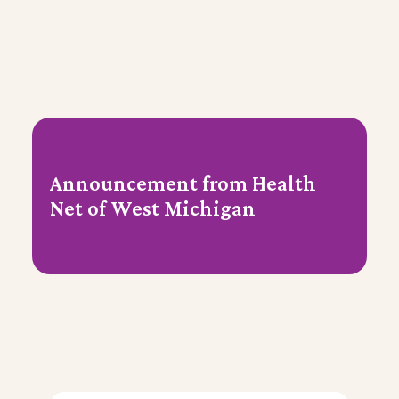
Announcement from Health
Net of West Michigan