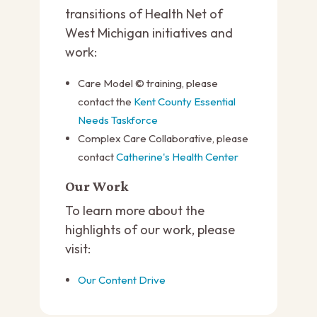
transitions of Health Net of
West Michigan initiatives and
work:
Care Model © training, please
contact the
Kent County Essential
Needs Taskforce
Complex Care Collaborative, please
contact
Catherine's Health Center
Our Work
To learn more about the
highlights of our work, please
visit:
Our Content Drive