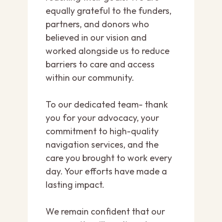
equally grateful to the funders,
partners, and donors who
believed in our vision and
worked alongside us to reduce
barriers to care and access
within our community.
To our dedicated team- thank
you for your advocacy, your
commitment to high-quality
navigation services, and the
care you brought to work every
day. Your efforts have made a
lasting impact.
We remain confident that our