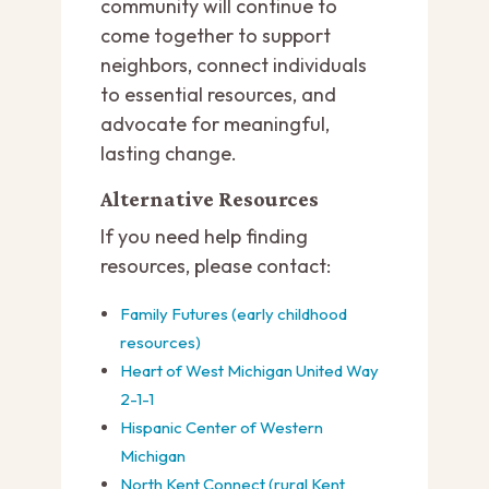
community will continue to
come together to support
neighbors, connect individuals
to essential resources, and
advocate for meaningful,
lasting change.
Alternative Resources
If you need help finding
resources, please contact:
Family Futures (early childhood
resources)
Heart of West Michigan United Way
2-1-1
Hispanic Center of Western
Michigan
North Kent Connect (rural Kent