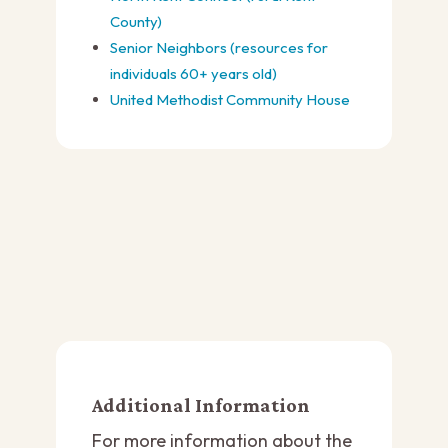
County)
Senior Neighbors (resources for
individuals 60+ years old)
United Methodist Community House
Additional Information
For more information about the