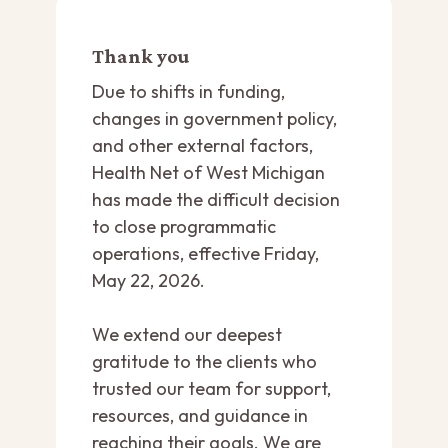
Thank you
Due to shifts in funding,
changes in government policy,
and other external factors,
Health Net of West Michigan
has made the difficult decision
to close programmatic
operations, effective Friday,
May 22, 2026.
We extend our deepest
gratitude to the clients who
trusted our team for support,
resources, and guidance in
reaching their goals. We are